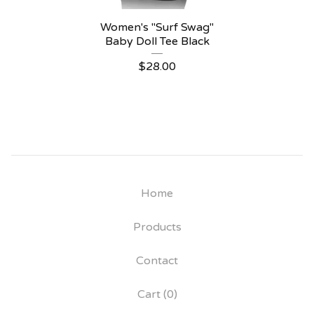
Women's "Surf Swag"
Baby Doll Tee Black
$
28.00
Home
Products
Contact
Cart (
0
)