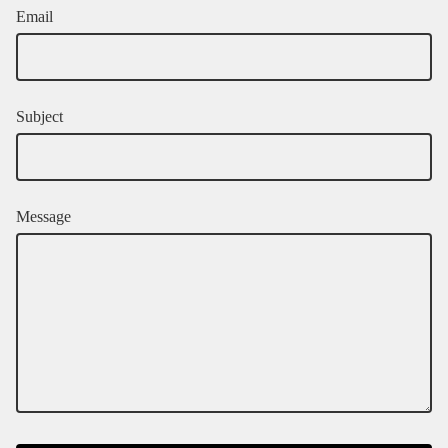
Email
Subject
Message