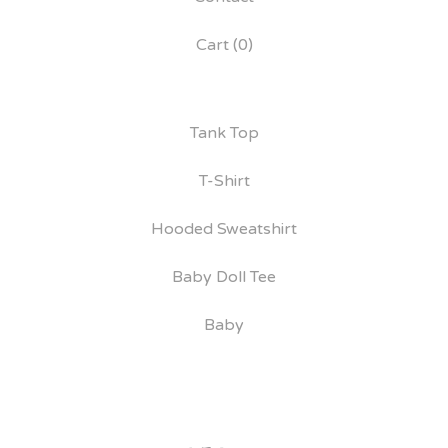
Cart (
0
)
Tank Top
T-Shirt
Hooded Sweatshirt
Baby Doll Tee
Baby