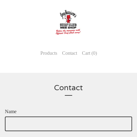
Products
Contact
Cart (
0
)
Contact
Name