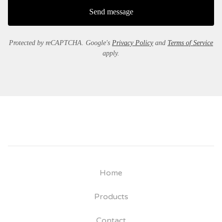
Send message
Protected by reCAPTCHA. Google's
Privacy Policy
and
Terms of Service
apply.
Home
Products
Contact