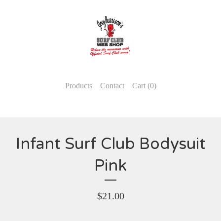
Products
Contact
Cart (
0
)
Infant Surf Club Bodysuit
Pink
$
21.00