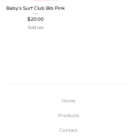
Baby's Surf Club Bib Pink
$
20.00
Sold out
Home
Products
Contact