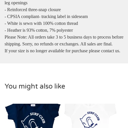
leg openings
- Reinforced three-snap closure
- CPSIA compliant- tracking label in sideseam
- White is sewn with 100% cotton thread
- Heather is 93% cotton, 7% polyester
Please Note: All orders take 3 to 5 business days to process before
shipping. Sorry, no refunds or exchanges. All sales are final.
If your size is no longer available for purchase please contact us.
You might also like