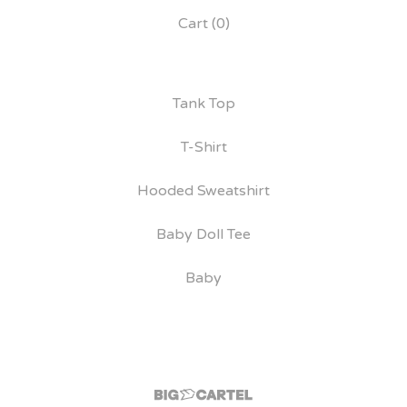
Cart (
0
)
Tank Top
T-Shirt
Hooded Sweatshirt
Baby Doll Tee
Baby