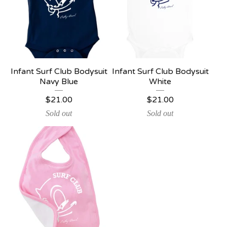
Infant Surf Club Bodysuit
Infant Surf Club Bodysuit
Navy Blue
White
$
21.00
$
21.00
Sold out
Sold out