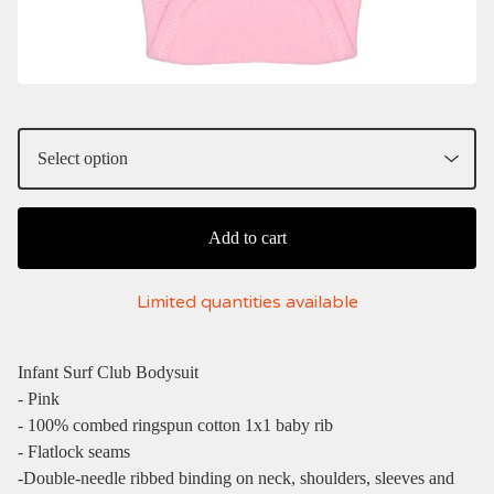
Add to cart
Limited quantities available
Infant Surf Club Bodysuit
- Pink
- 100% combed ringspun cotton 1x1 baby rib
- Flatlock seams
-Double-needle ribbed binding on neck, shoulders, sleeves and