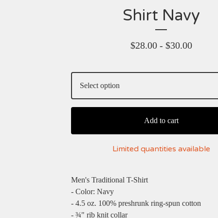
Shirt Navy
$
28.00 -
$
30.00
Add to cart
Limited quantities available
Men's Traditional T-Shirt
- Color: Navy
- 4.5 oz. 100% preshrunk ring-spun cotton
- ¾" rib knit collar