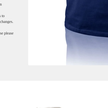
em
s to
xchanges.
ase please