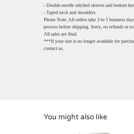
- Double-needle stitched sleeves and bottom h
- Taped neck and shoulders
Please Note: All orders take 3 to 5 business day
process before shipping. Sorry, no refunds or e
All sales are final.
***If your size is no longer available for purch
contact us.
You might also like