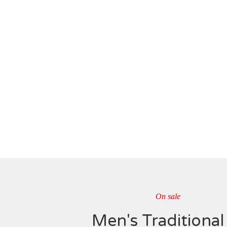
On sale
Men's Traditional