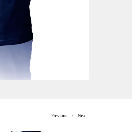
Previous
Next