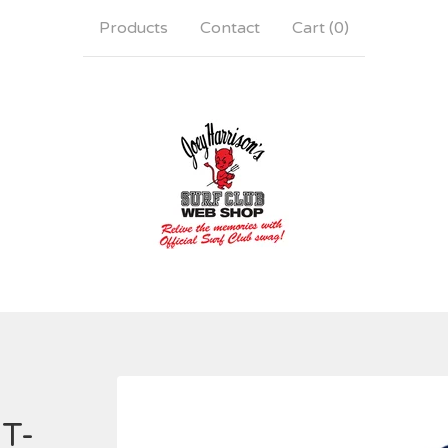
Products
Contact
Cart (
0
)
 T-